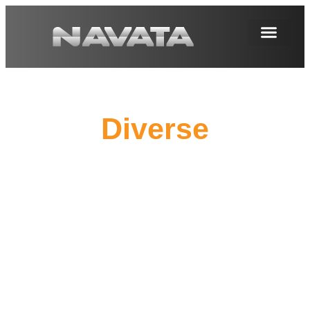
Diverse
Corrosion Protectio
Suitable for Various Environments, Customizing
Your Exclusive Corrosion Protection Solution