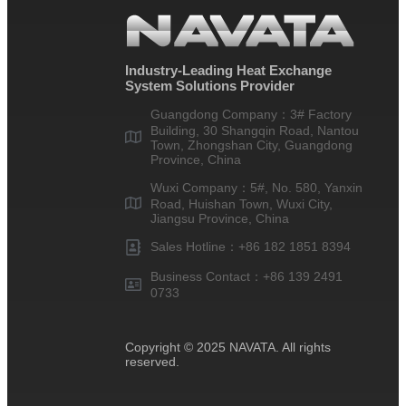
Industry-Leading Heat Exchange
System Solutions Provider
Guangdong Company：3# Factory
Building, 30 Shangqin Road, Nantou
Town, Zhongshan City, Guangdong
Province, China
Wuxi Company：5#, No. 580, Yanxin
Road, Huishan Town, Wuxi City,
Jiangsu Province, China
Sales Hotline：+86 182 1851 8394
Business Contact：+86 139 2491
0733
Copyright © 2025 NAVATA. All rights
reserved.