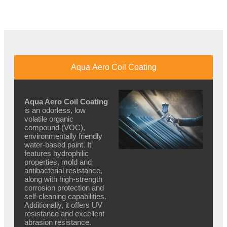
Aqua Aero Coil Coating
Aqua Aero Coil Coating
is an odorless, low
volatile organic
compound (VOC),
environmentally friendly
water-based paint. It
features hydrophilic
properties, mold and
antibacterial resistance,
along with high-strength
corrosion protection and
self-cleaning capabilities.
Additionally, it offers UV
resistance and excellent
abrasion resistance.