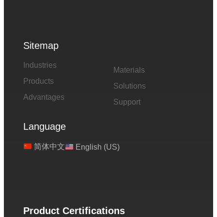
Sitemap
Industries
Materials
Products
Solutions
Advantages
Support
Language
简体中文
English (US)
Product Certifications